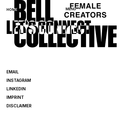
MENU
HOME
LET'S CONNECT
EMAIL
INSTAGRAM
LINKEDIN
IMPRINT
DISCLAIMER