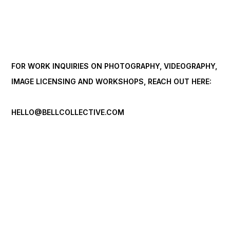
FOR WORK INQUIRIES ON PHOTOGRAPHY, VIDEOGRAPHY,
IMAGE LICENSING AND WORKSHOPS, REACH OUT HERE:
HELLO@BELLCOLLECTIVE.COM